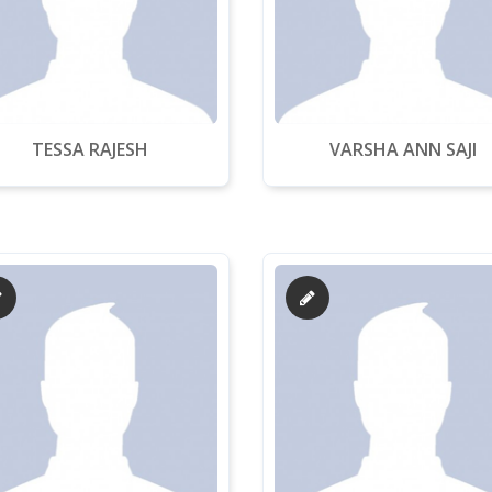
TESSA RAJESH
VARSHA ANN SAJI