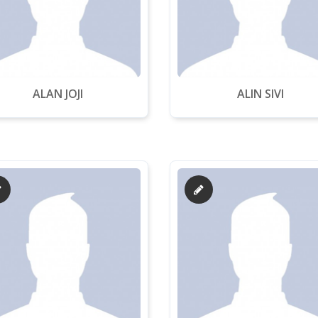
ALAN JOJI
ALIN SIVI