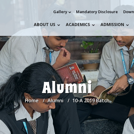
Gallery
Mandatory Disclosure
Down
ABOUT US
ACADEMICS
ADMISSION
Alumni
Home
Alumni
10-A 2019 Batch