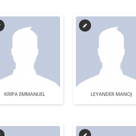
KRIPA EMMANUEL
LEYANDER MANOJ