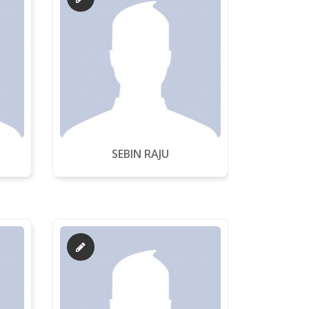
SEBIN RAJU