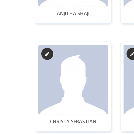
ANJITHA SHAJI
CHRISTY SEBASTIAN