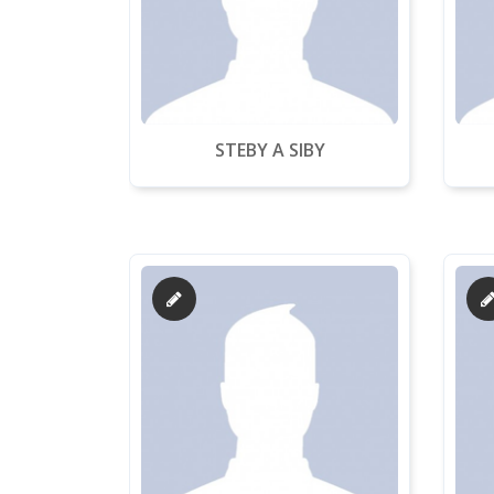
STEBY A SIBY