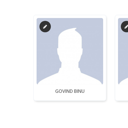
GOVIND BINU