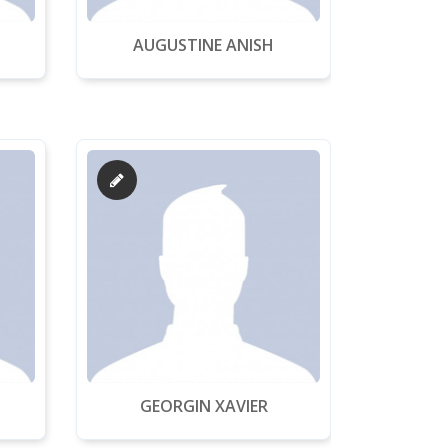
AUGUSTINE ANISH
GEORGIN XAVIER