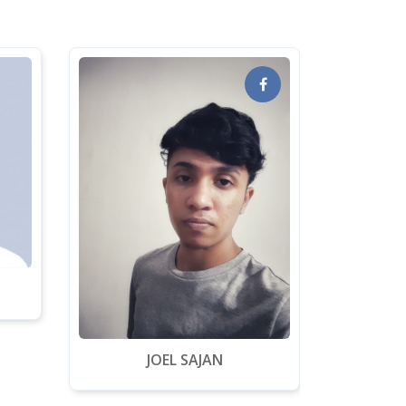
JOEL SAJAN