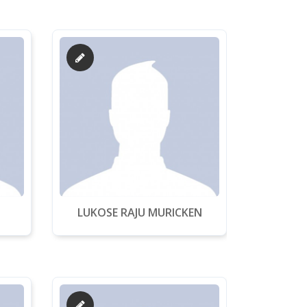
LUKOSE RAJU MURICKEN