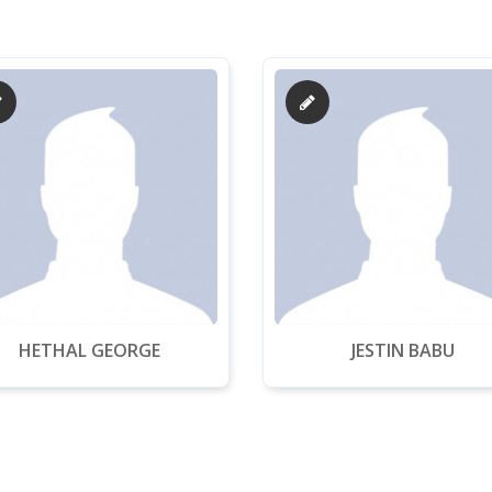
HETHAL GEORGE
JESTIN BABU