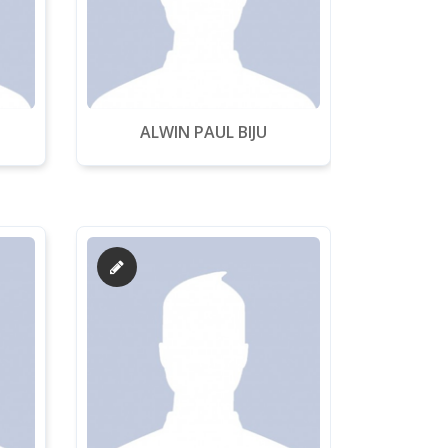
ALWIN PAUL BIJU