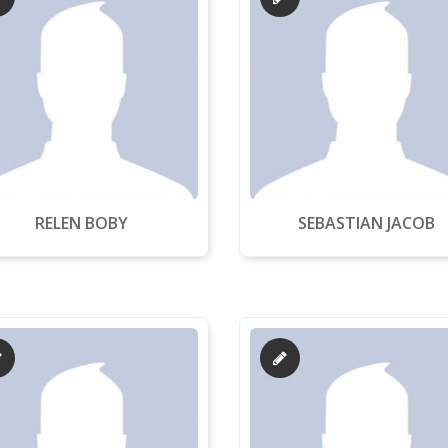
RELEN BOBY
SEBASTIAN JACOB