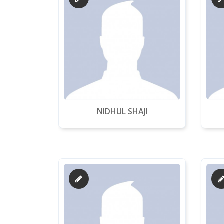
NIDHUL SHAJI