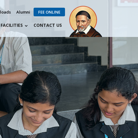
loads
Alumni
FEE ONLINE
FACILITIES
CONTACT US