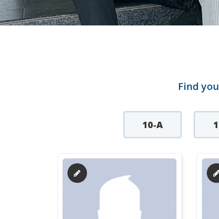
Find you
10-A
1