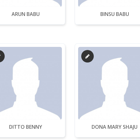
ARUN BABU
BINSU BABU
DITTO BENNY
DONA MARY SHAJU