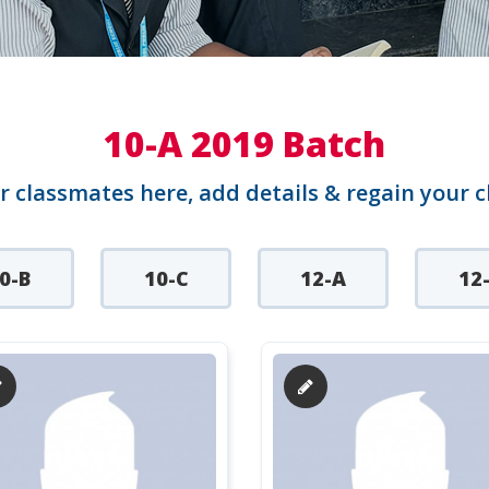
10-A 2019 Batch
r classmates here, add details & regain your 
0-B
10-C
12-A
12