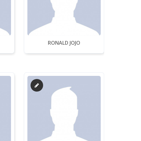
RONALD JOJO