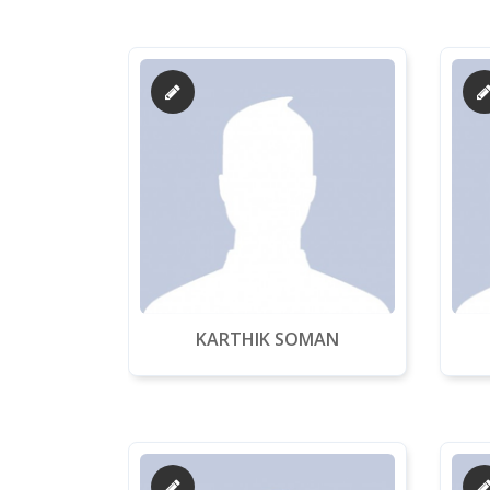
KARTHIK SOMAN