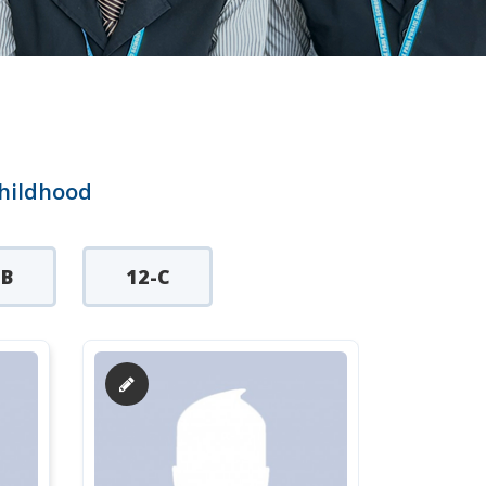
childhood
-B
12-C