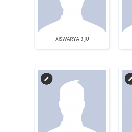
AISWARYA BIJU