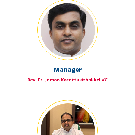
Manager
Rev. Fr. Jomon Karottukizhakkel VC