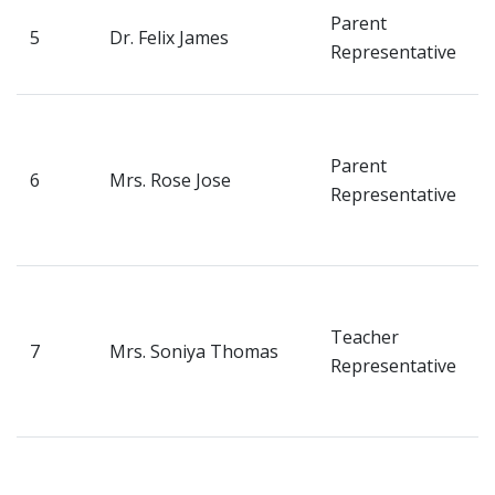
V
Parent
5
Dr. Felix James
H
Representative
M
T
H
Parent
6
Mrs. Rose Jose
N
Representative
P
K
D
S
Teacher
7
Mrs. Soniya Thomas
N
Representative
About Us
P
K
Academics
D
S