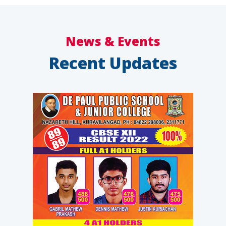
News & Events
Recent Updates