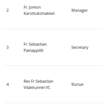
H
Fr. Jomon
2
Manager
N
Karottukizhakkel
P
K
V
H
Fr. Sebastian
3
Secretary
N
Painappillil
P
K
V
H
Rev Fr Sebastian
4
Bursar
N
Vilakkunnel VC
P
K