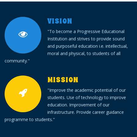
VISION
"To become a Progressive Educational
Institution and strives to provide sound
and purposeful education i.e. intellectual,
moral and physical, to students of all
community."
MISSION
"Improve the academic potential of our
students. Use of technology to improve
education. Improvement of our
infrastructure. Provide career guidance
programme to students."