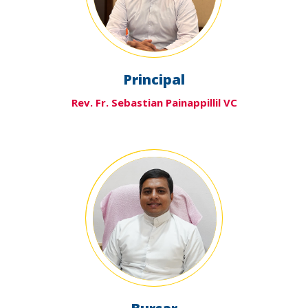
Principal
Rev. Fr. Sebastian Painappillil VC