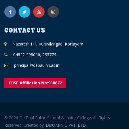
CONTACT US
Nazareth Hill, Kuruvilangad, Kottayam
04822-298006, 233774
principal@depaulnh.ac.in
CBSE Affiliation No:930672
© 2026 De Paul Public School & Junior College. All Rights
Reserved. Created by:
DDOMINIC PVT. LTD.