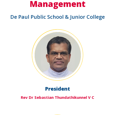
Management
De Paul Public School & Junior College
President
Rev Dr Sebastian Thundathikunnel V C