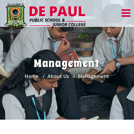
Management
Home
About Us
Management