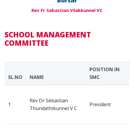
Bursar
Rev Fr Sebastian Vilakkunnel VC
SCHOOL MANAGEMENT
COMMITTEE
POSITION IN
SL.NO
NAME
SMC
A
V
Rev Dr Sebastian
H
1
President
Thundathikunnel V C
M
K
V