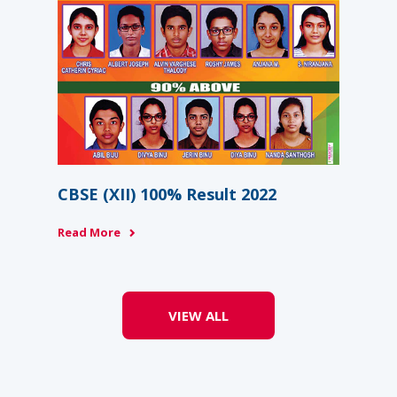
6-
Na
Re
Rea
CBSE (XII) 100% Result 2022
Read More
VIEW ALL