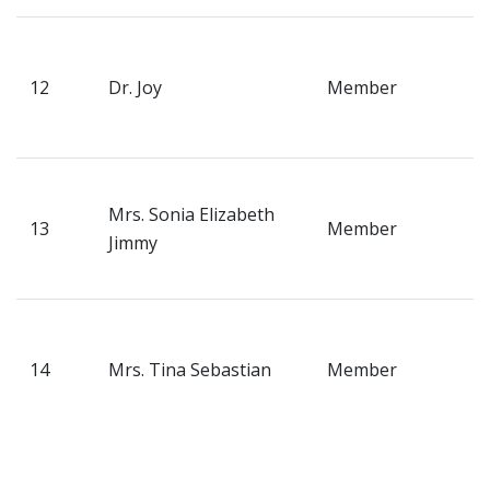
Fee Online
P
R
12
Dr. Joy
Member
B
K
P
Mrs. Sonia Elizabeth
E
13
Member
Jimmy
R
P
V
H
14
Mrs. Tina Sebastian
Member
T
K