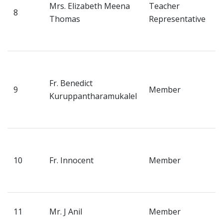
Admission
Mrs. Elizabeth Meena
Teacher
8
N
Thomas
Representative
P
Facilities
K
Contact us
V
H
Fr. Benedict
Gallery
9
Member
N
Kuruppantharamukalel
P
Mandatory Disclosure
K
Downloads
V
H
10
Fr. Innocent
Member
M
Alumni
K
TC Verification
P
11
Mr. J Anil
Member
V