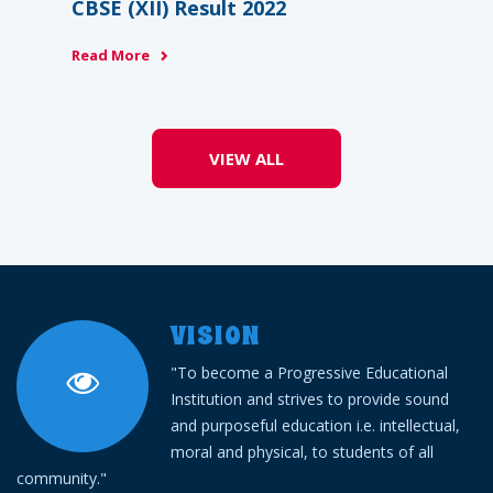
BSE (XII) Result 2022
CBSE (XII) 
About Us
ead More
Read More
Academics
Admission
VIEW ALL
Facilities
Contact us
Gallery
VISION
"To become a Progressive Educational
Mandatory Disclosure
Institution and strives to provide sound
and purposeful education i.e. intellectual,
Downloads
moral and physical, to students of all
community."