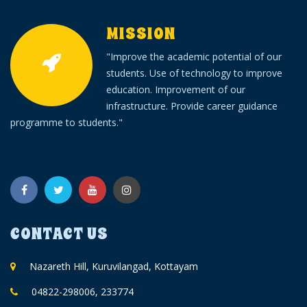
Alumni
MISSION
TC Verification
"Improve the academic potential of our
students. Use of technology to improve
Fee Online
education. Improvement of our
infrastructure. Provide career guidance
programme to students."
CONTACT US
Nazareth Hill, Kuruvilangad, Kottayam
04822-298006, 233774