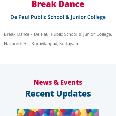
Break Dance
De Paul Public School & Junior College
Break Dance - De Paul Public School & Junior College,
Nazareth Hill, Kuravilangad, Kottayam
News & Events
Recent Updates