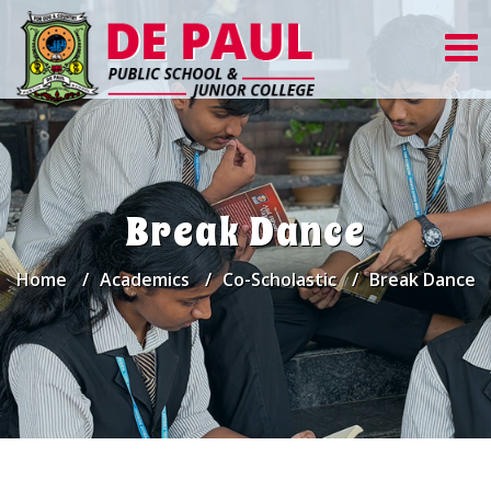
Break Dance
Home
Academics
Co-Scholastic
Break Dance