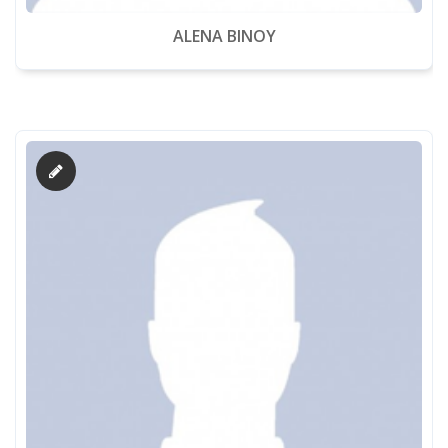
ALENA BINOY