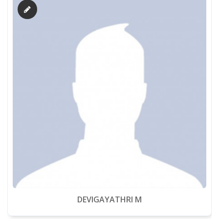
DEVIGAYATHRI M