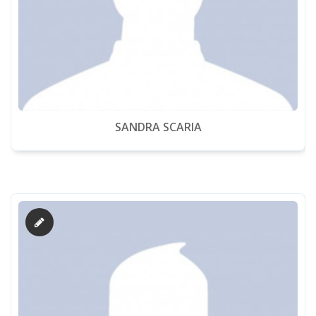
SANDRA SCARIA