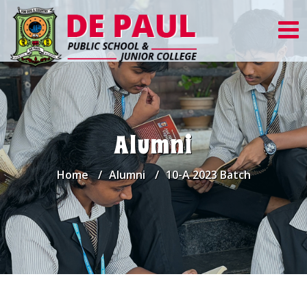
Alumni
Home
Alumni
10-A 2023 Batch