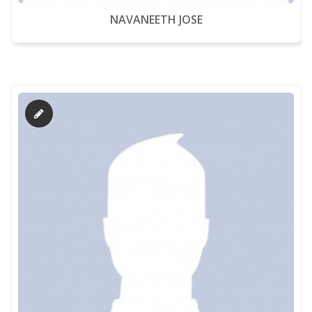
NAVANEETH JOSE