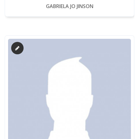
GABRIELA JO JINSON