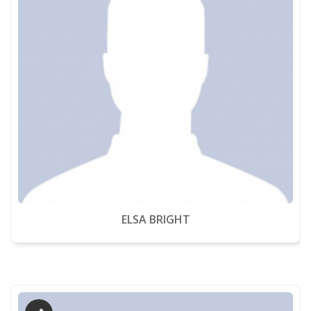
ELSA BRIGHT