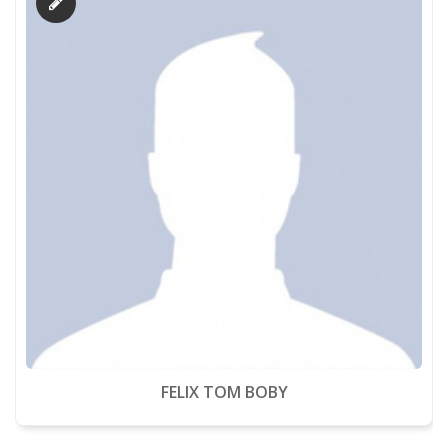
FELIX TOM BOBY