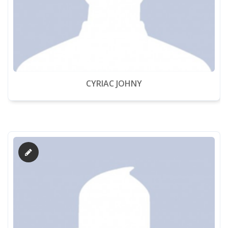
CYRIAC JOHNY