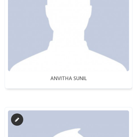
ANVITHA SUNIL