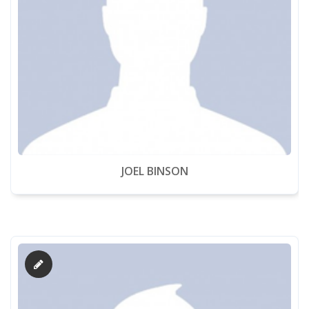
JOEL BINSON