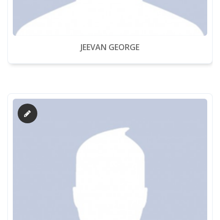
JEEVAN GEORGE
About Us
Academics
Admission
Facilities
Contact us
Gallery
Mandatory Disclosure