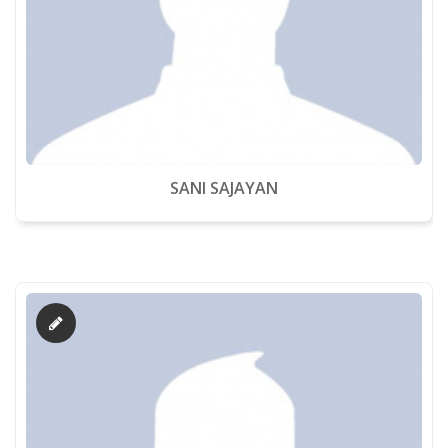
SANI SAJAYAN