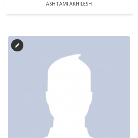
ASHTAMI AKHILESH