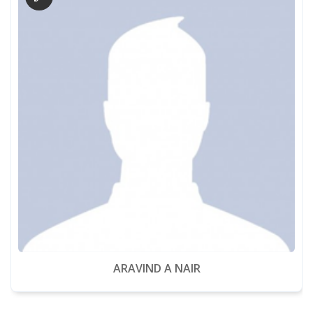
ARAVIND A NAIR