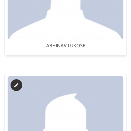
ABHINAV LUKOSE