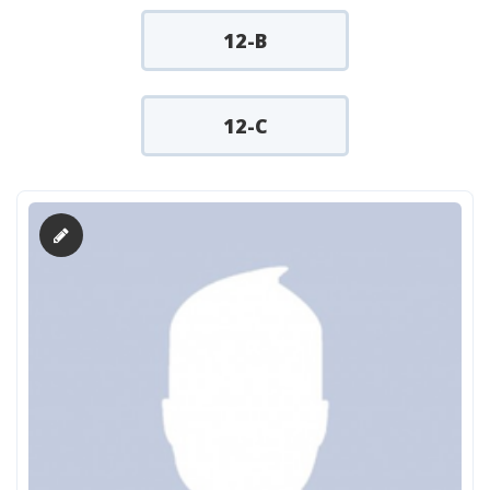
12-B
12-C