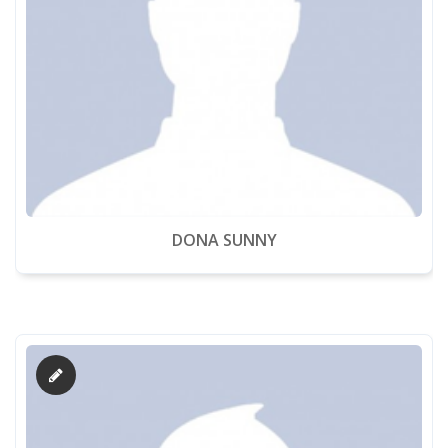
DONA SUNNY