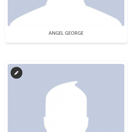
ANGEL GEORGE