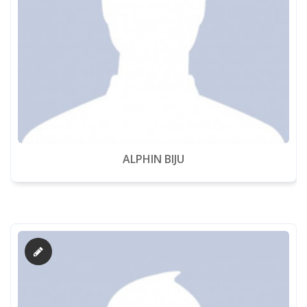
ALPHIN BIJU