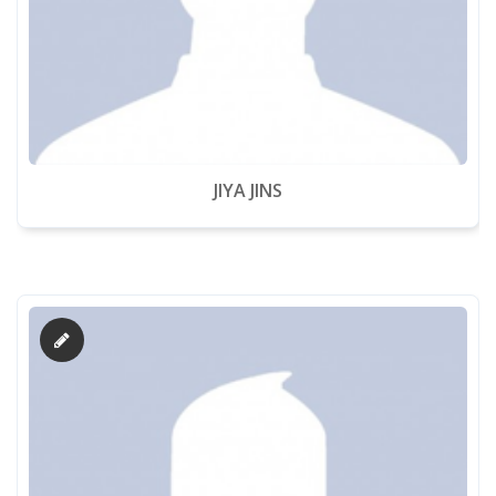
Downloads
Alumni
TC Verification
JIYA JINS
Fee Online