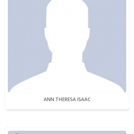
ANN THERESA ISAAC