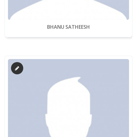
BHANU SATHEESH