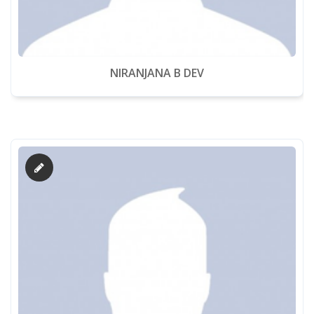
NIRANJANA B DEV