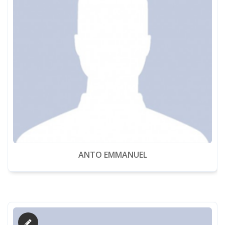
ANTO EMMANUEL