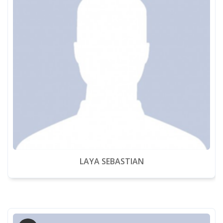
LAYA SEBASTIAN