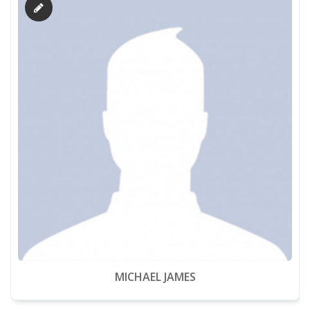
MICHAEL JAMES