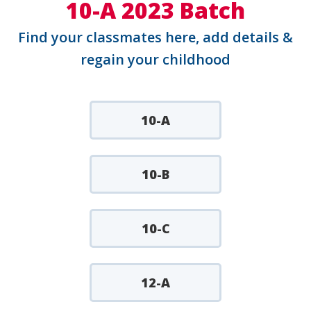
10-A 2023 Batch
Find your classmates here, add details &
regain your childhood
10-A
10-B
10-C
12-A