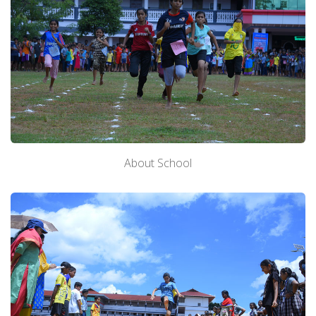
About School