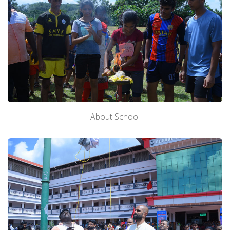
About School