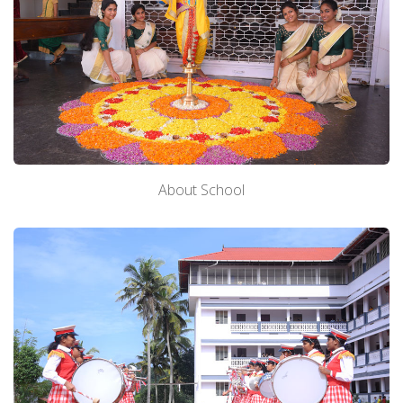
About School