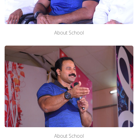
About School
About School