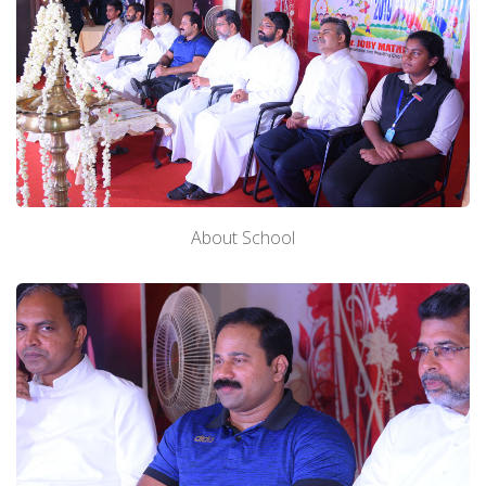
About School