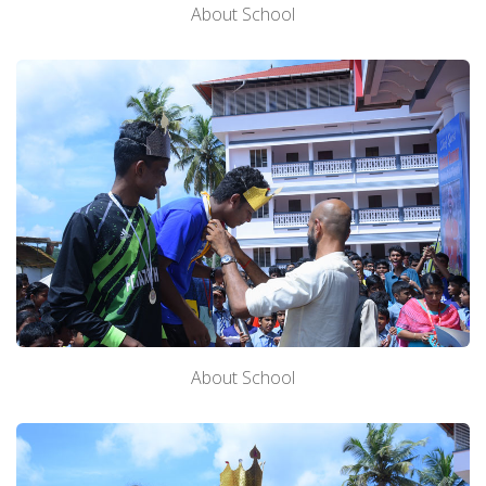
About School
About School