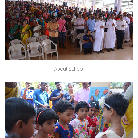
About School