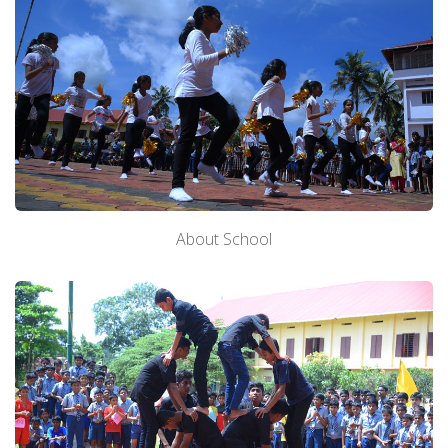
About School