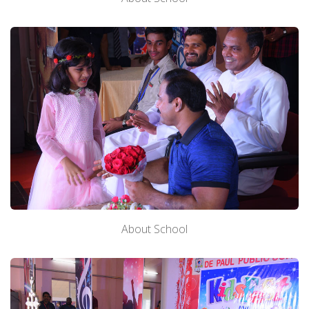
About School