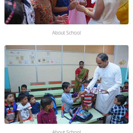
About School
About School