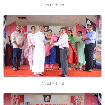
About School
About School