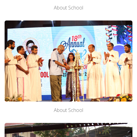
About School
About School