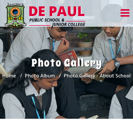
Photo Gallery
Home
Photo Album
Photo Gallery - About School