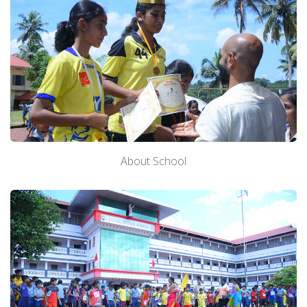
About School