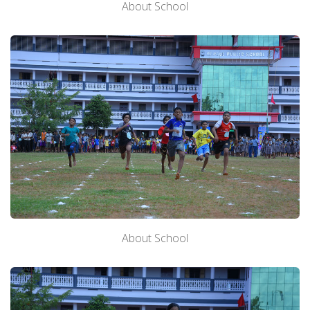
About School
About School