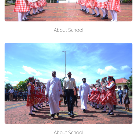
About School
About School