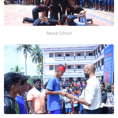
About School