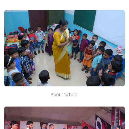
About School