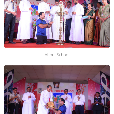
About School