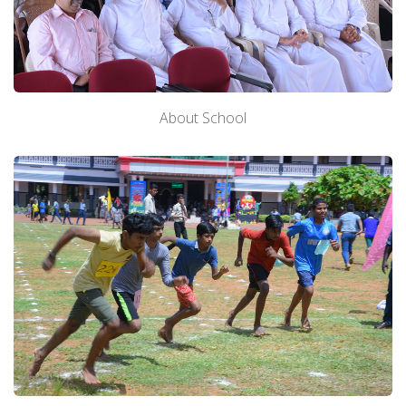
About School