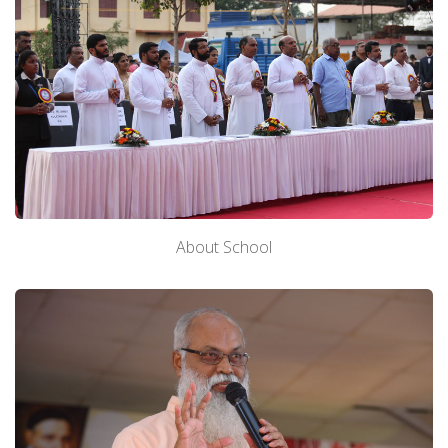
About School