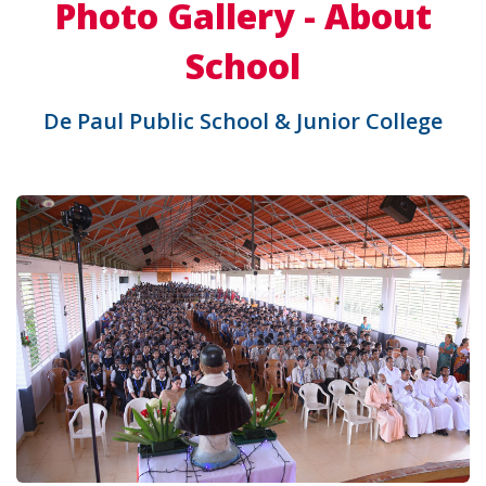
Photo Gallery - About
School
De Paul Public School & Junior College