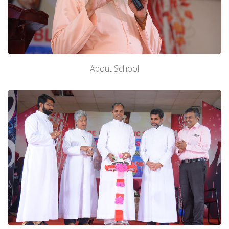
About School