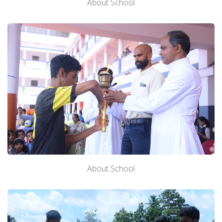
About School
Downloads
Alumni
TC Verification
Fee Online
About School