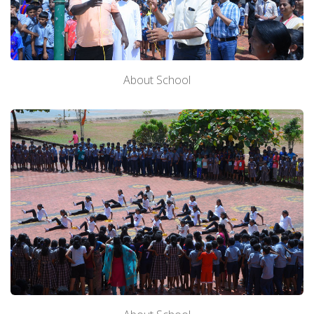
About School