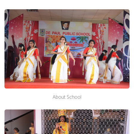
About School