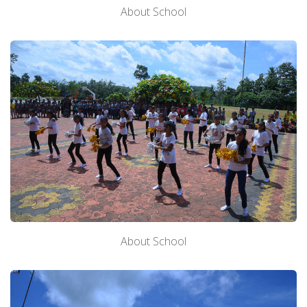
About School
About School