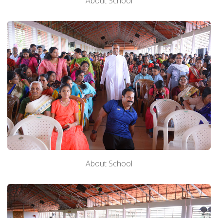
About School
About School