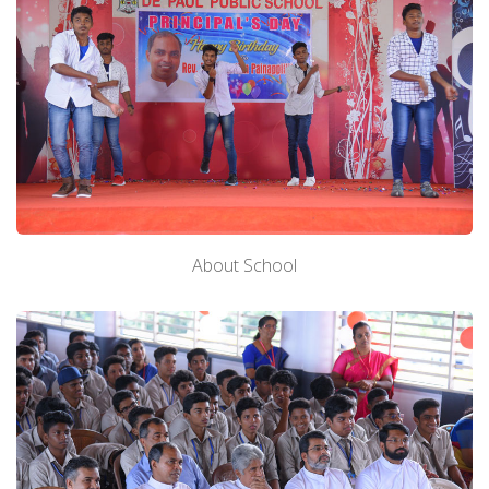
About School