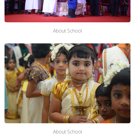
About School
About School