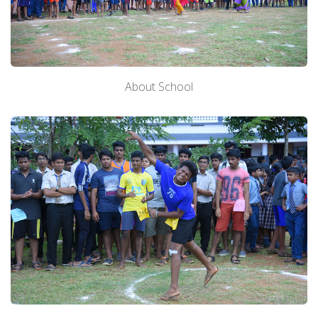
About School