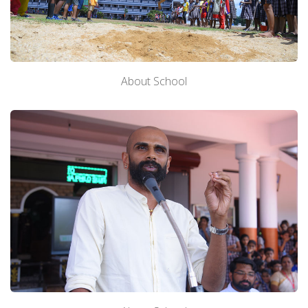
About Us
About School
Academics
Admission
Facilities
Contact us
Gallery
Mandatory Disclosure