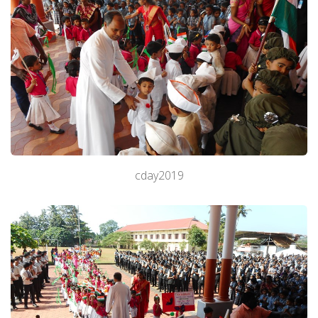
cday2019