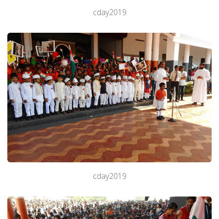
cday2019
cday2019