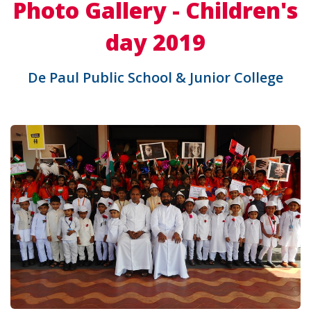
Photo Gallery - Children's
day 2019
De Paul Public School & Junior College