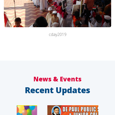
cday2019
About Us
Academics
News & Events
Recent Updates
Admission
Facilities