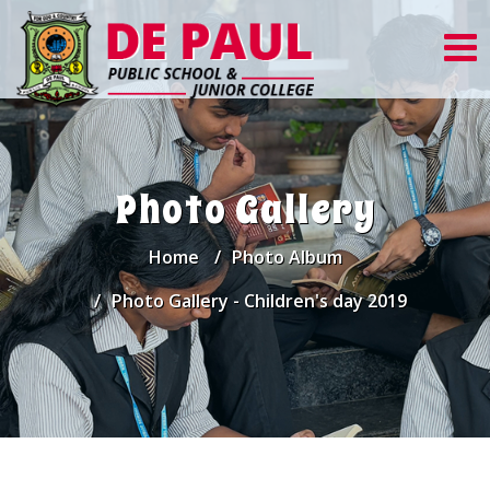
Photo Gallery
Home
Photo Album
Photo Gallery - Children's day 2019