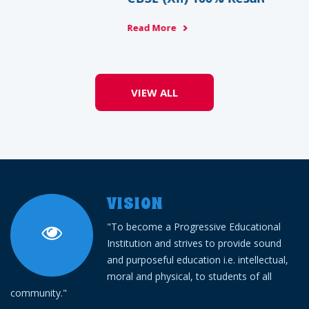
Read More
VIEW ALL
VISION
"To become a Progressive Educational
Institution and strives to provide sound
and purposeful education i.e. intellectual,
moral and physical, to students of all
community."