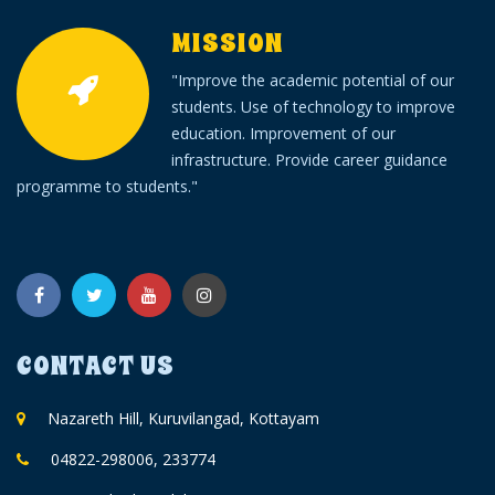
MISSION
"Improve the academic potential of our
students. Use of technology to improve
education. Improvement of our
infrastructure. Provide career guidance
programme to students."
CONTACT US
Nazareth Hill, Kuruvilangad, Kottayam
04822-298006, 233774