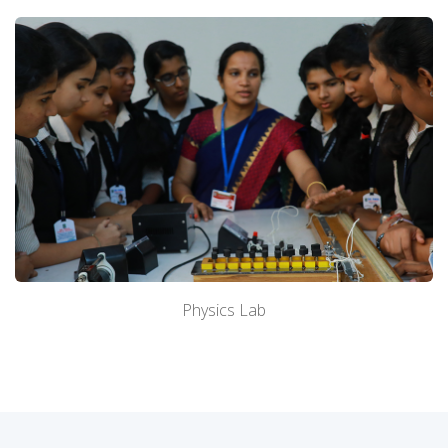
About Us
Academics
Admission
Facilities
Physics Lab
Contact us
Gallery
Mandatory Disclosure