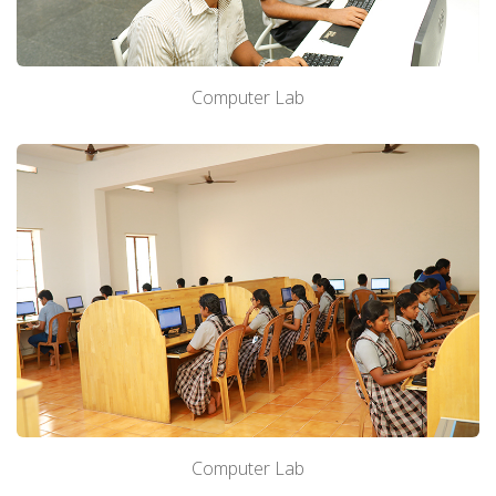
Computer Lab
Computer Lab