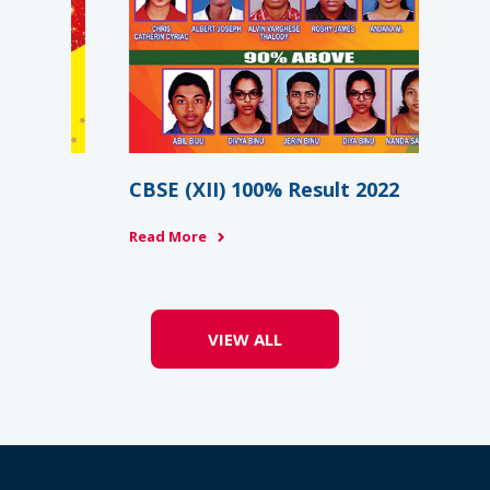
Re
Rea
CBSE (XII) 100% Result 2022
Read More
VIEW ALL