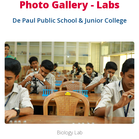
Photo Gallery - Labs
De Paul Public School & Junior College
Biology Lab