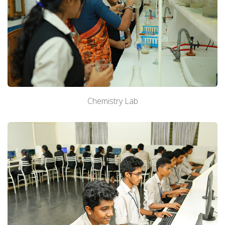
Chemistry Lab