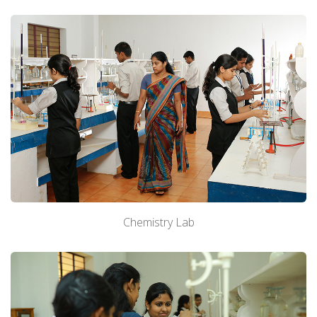
Chemistry Lab