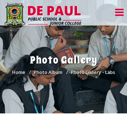
Photo Gallery
Home
Photo Album
Photo Gallery - Labs