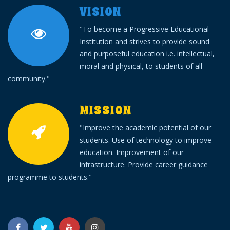
VISION
"To become a Progressive Educational
Institution and strives to provide sound
and purposeful education i.e. intellectual,
moral and physical, to students of all
community."
MISSION
"Improve the academic potential of our
students. Use of technology to improve
education. Improvement of our
infrastructure. Provide career guidance
programme to students."